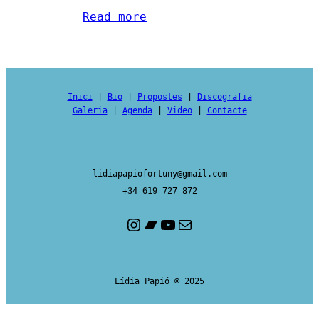
Read more
Inici
|
Bio
|
Propostes
|
Discografia
Galeria
|
Agenda
|
Video
|
Contacte
lidiapapiofortuny@gmail.com
+34 619 727 872
Instagram
Bandcamp
YouTube
Mail
Lídia Papió © 2025